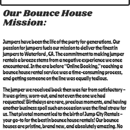
Our Bounce House
Mission:
Jumpers have been the life of the party for generations. Our
passion for jumpers fuels our mission to deliver the finest in
jumpers to
Waterford
, CA
. The commitment to making jumper
rentals a breeze stems from a negative experience we once
encountered. In the era before “Online Booking,” reaching a
bounce house rental service was a time-consuming process,
and getting someone on the line was equally tedious.
The jumper we received back then was far from satisfactory –
it was grimy, worn-out, and not even the one we had
requested! Birthdays are rare, precious moments, and having
another business spoil such an occasion was the final straw for
us. That pivotal moment led to the birth of
Jump City Rentals
–
your go-to for the best in
bounce house rentals
! Our bounce
houses are pristine, brand new, and absolutely amazing. No