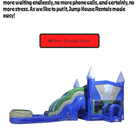
more waiting endlessly, no more phone calls, and certainly, no
more stress. As we like to put it,
Jump House Rentals
made
easy!
View Rentals Here