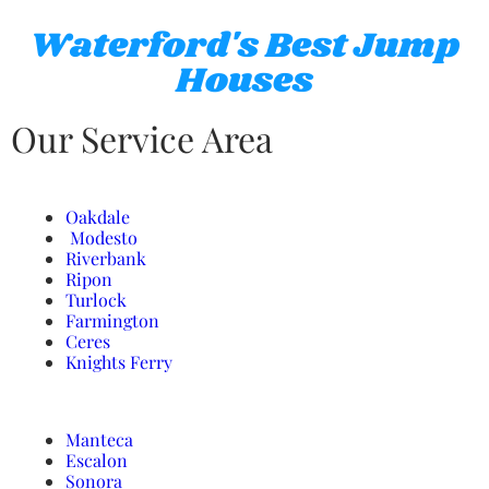
Waterford's Best Jump
Houses
Our Service Area
Oakdale
Modesto
Riverbank
Ripon
Turlock
Farmington
Ceres
Knights Ferry
Manteca
Escalon
Sonora