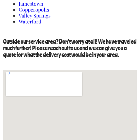
Jamestown
Copperopolis
Valley Springs
Waterford
Outside our service area? Don’t worry at all! We have traveled
much further! Please reach out to us and we can give you a
quote for what the delivery cost would be in your area.