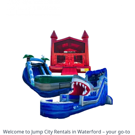
Welcome to
Jump City Rentals
in
Waterford
– your go-to