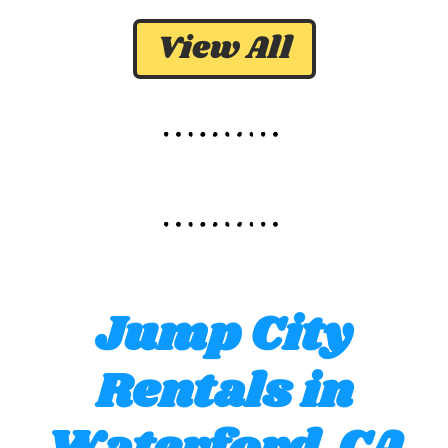
View All
Jump City
Rentals in