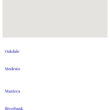
Oakdale
Modesto
Manteca
Riverbank