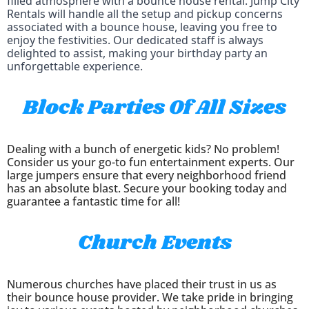
filled atmosphere with a bounce house rental. Jump City
Rentals will handle all the setup and pickup concerns
associated with a bounce house, leaving you free to
enjoy the festivities. Our dedicated staff is always
delighted to assist, making your birthday party an
unforgettable experience.
Block Parties Of All Sizes
Dealing with a bunch of energetic kids? No problem!
Consider us your go-to fun entertainment experts. Our
large jumpers ensure that every neighborhood friend
has an absolute blast. Secure your booking today and
guarantee a fantastic time for all!
Church Events
Numerous churches have placed their trust in us as
their bounce house provider. We take pride in bringing