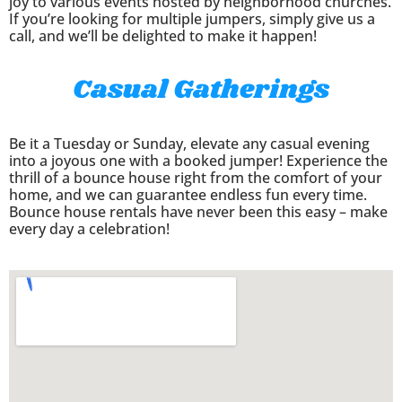
joy to various events hosted by neighborhood churches.
If you’re looking for multiple jumpers, simply give us a
call, and we’ll be delighted to make it happen!
Casual Gatherings
Be it a Tuesday or Sunday, elevate any casual evening
into a joyous one with a booked jumper! Experience the
thrill of a bounce house right from the comfort of your
home, and we can guarantee endless fun every time.
Bounce house rentals have never been this easy – make
every day a celebration!