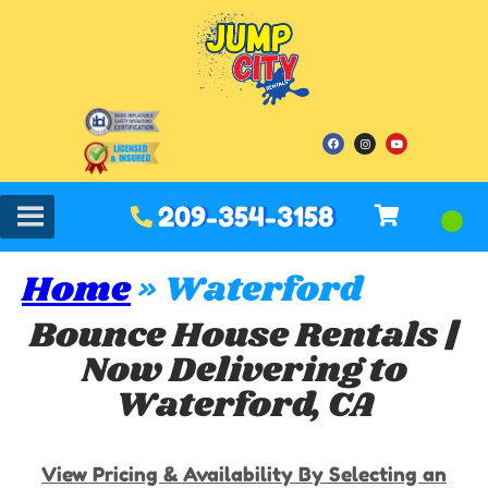
209-354-3158
Home
»
Waterford
Bounce House Rentals |
Now Delivering to
Waterford, CA
View Pricing & Availability By Selecting an