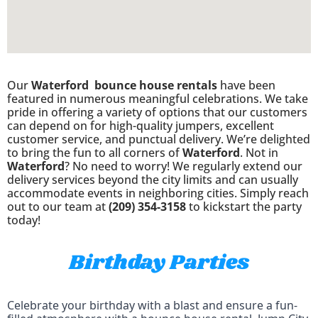
Our
Waterford
bounce house rentals
have been
featured in numerous meaningful celebrations. We take
pride in offering a variety of options that our customers
can depend on for high-quality jumpers, excellent
customer service, and punctual delivery. We’re delighted
to bring the fun to all corners of
Waterford
. Not in
Waterford
? No need to worry! We regularly extend our
delivery services beyond the city limits and can usually
accommodate events in neighboring cities. Simply reach
out to our team at
(209) 354-3158
to kickstart the party
today!
Birthday Parties
Celebrate your birthday with a blast and ensure a fun-