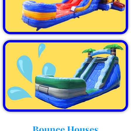
Bounce Houses