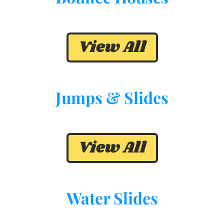
View All
Jumps & Slides
View All
Water Slides