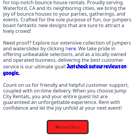
for top-notch bounce house rentals. Proudly serving
Waterford
, CA and its neighboring cities, we bring the
joy of bounce houses to your parties, gatherings, and
events. Crafted for the sole purpose of fun, our jumpers
boast fantastic new designs that are sure to attract a
lively crowd!
Need proof? Explore our extensive collection of
jumpers
and waterslides
by clicking
h
ere
. We take pride in
offering unbeatable selections, and as a locally owned
and operated business, delivering the best customer
Just check out our reviews on
service is our ultimate goal!
google.
Count on us for friendly and helpful customer support,
coupled with on-time delivery. When you choose Jump
City Rentals, you and your entire guest list are
guaranteed an unforgettable experience. Rent with
confidence and let the joy unfold at your next event!
Start Here