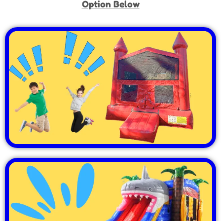
Option Below