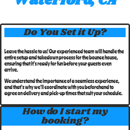
Waterford, CA
Do You Set it Up?
Leave the hassle to us! Our experienced team will handle the
entire setup and takedown process for the
bounce house
,
ensuring that it’s ready for fun before your guests even
arrive.
We understand the importance of a seamless experience,
and that’s why we’ll coordinate with you beforehand to
agree on
delivery and pick-up times
that suit your schedule.
How do I start my
booking?