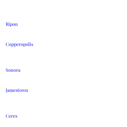
Ripon
Copperopolis
Sonora
Jamestown
Ceres