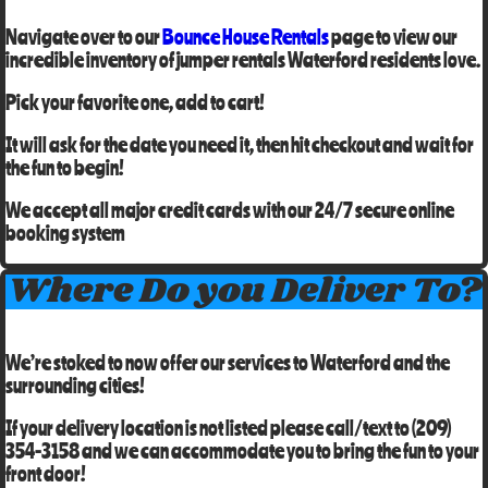
Navigate over to our
Bounce House Rentals
page to view our
incredible inventory of
jumper rentals Waterford residents
love.
Pick your favorite one, add to cart!
It will ask for the date you need it, then hit checkout and wait for
the fun to begin!
We accept all major credit cards with our 24/7 secure online
booking system
Where Do you Deliver To?
We’re stoked to now offer our services to
Waterford
and the
surrounding cities!
If your delivery location is not listed please call/text to
(209)
354-3158
and we can accommodate you to bring the fun to your
front door!