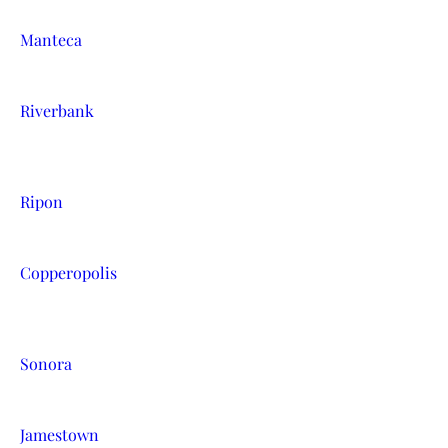
Manteca
Riverbank
Ripon
Copperopolis
Sonora
Jamestown