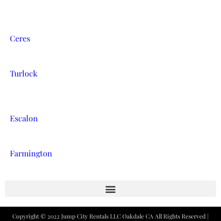
Ceres
Turlock
Escalon
Farmington
Copyright ©
2022
Jump City Rentals LLC Oakdale CA
All Rights Reserved |