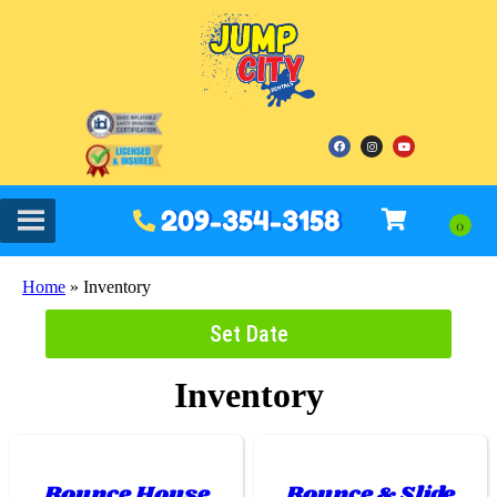
209-354-3158
Home
»
Inventory
Set Date
Inventory
Bounce House
Bounce & Slide