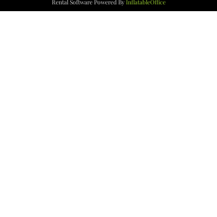
Rental Software Powered By
InflatableOffice