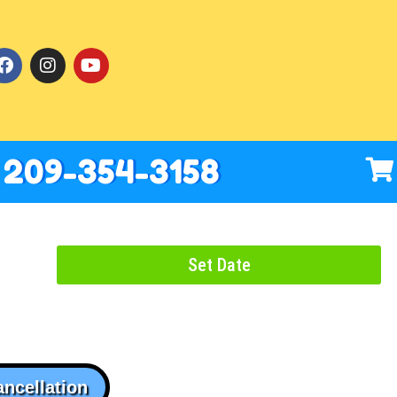
209-354-3158
Set Date
ancellation