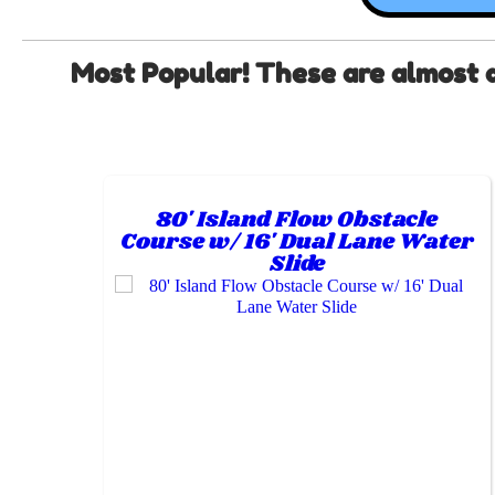
Most Popular! These are almost alw
80' Island Flow Obstacle
Course w/ 16' Dual Lane Water
Slide