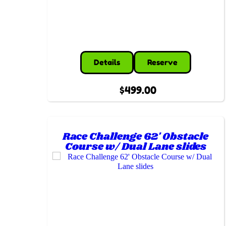
Details
Reserve
$499.00
Race Challenge 62' Obstacle
Course w/ Dual Lane slides