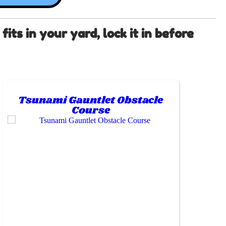
its in your yard, lock it in before
Tsunami Gauntlet Obstacle
Course