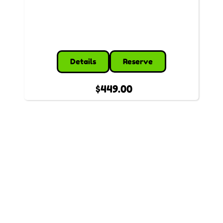
Details
Reserve
$449.00