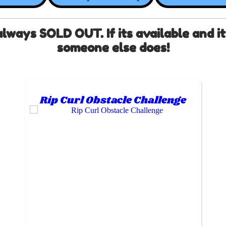
ays SOLD OUT. If its available and it f
someone else does!
Rip Curl Obstacle Challenge