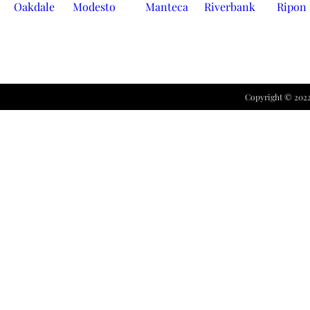
Oakdale
Modesto
Manteca
Riverbank
Ripon
Copyright ©
202