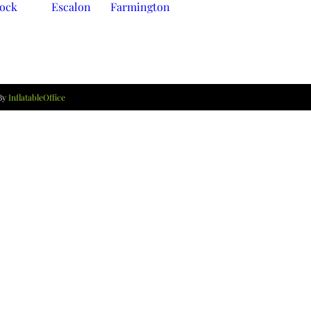
lock
Escalon
Farmington
 By
InflatableOffice