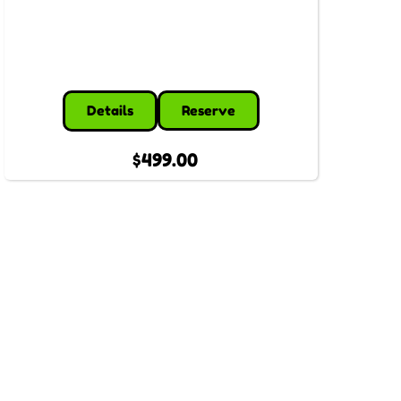
Details
Reserve
$499.00