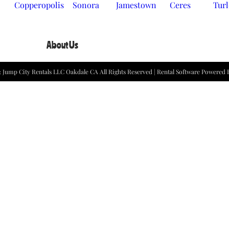
Copperopolis
Sonora
Jamestown
Ceres
Tur
About Us
2
Jump City Rentals LLC Oakdale CA
All Rights Reserved | Rental Software Powered