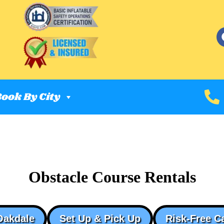
ook By City
Obstacle Course Rentals
Oakdale
Set Up & Pick Up
Risk-Free C