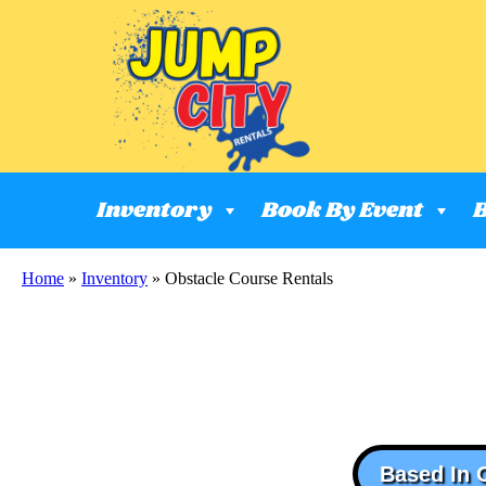
Inventory
Book By Event
B
Home
»
Inventory
»
Obstacle Course Rentals
Based In 