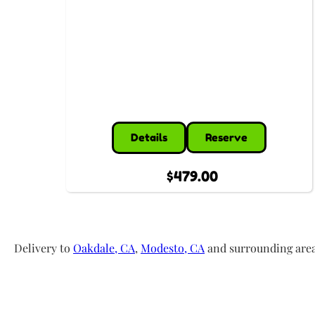
Details
Reserve
$479.00
Delivery to
Oakdale, CA
,
Modesto, CA
and surrounding areas