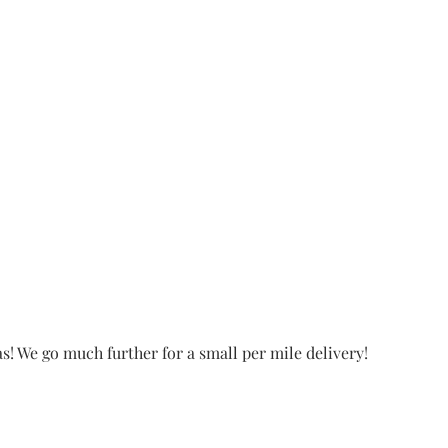
! We go much further for a small per mile delivery!