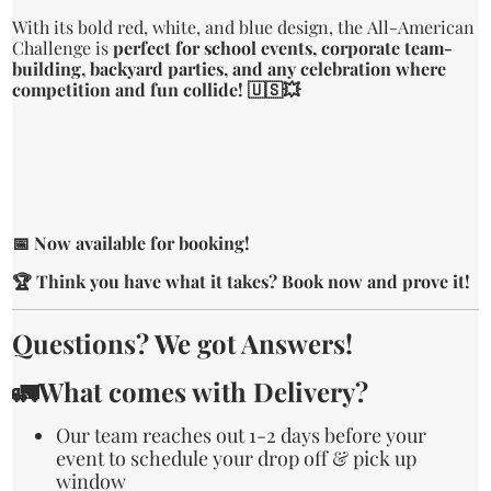
With its bold red, white, and blue design, the All-American
Challenge is
perfect for school events, corporate team-
building, backyard parties, and any celebration where
competition and fun collide! 🇺🇸💥
📅 Now available for booking!
🏆 Think you have what it takes? Book now and prove it!
Questions? We got Answers!
🚛What comes with Delivery?
Our team reaches out 1-2 days before your
event to schedule your drop off & pick up
window