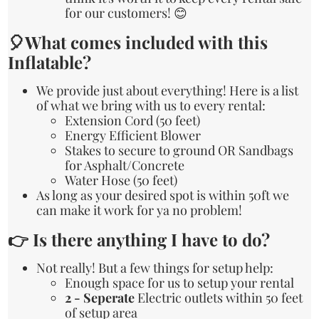
for our customers! 😊
🎈What comes included with this
Inflatable?
We provide just about everything! Here is a list
of what we bring with us to every rental:
Extension Cord (50 feet)
Energy Efficient Blower
Stakes to secure to ground OR Sandbags
for Asphalt/Concrete
Water Hose (50 feet)
As long as your desired spot is within 50ft we
can make it work for ya no problem!
👉 Is there anything I have to do?
Not really! But a few things for setup help:
Enough space for us to setup your rental
2 - Seperate
Electric outlets within 50 feet
of setup area