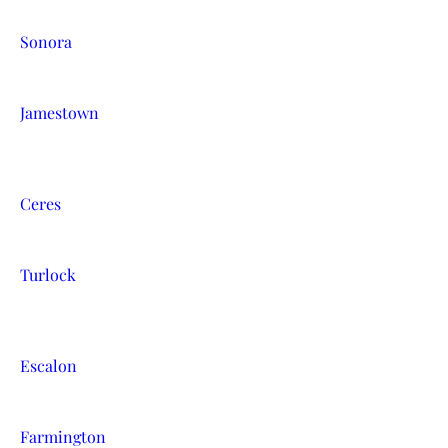
Sonora
Jamestown
Ceres
Turlock
Escalon
Farmington