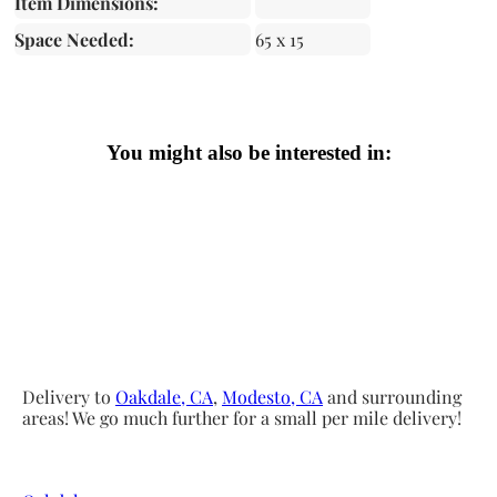
Item Dimensions:
Space Needed:
65 x 15
You might also be interested in:
Delivery to
Oakdale, CA
,
Modesto, CA
and surrounding
areas! We go much further for a small per mile delivery!