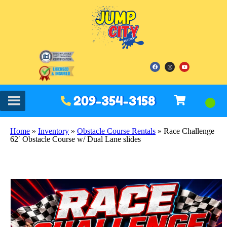
209-354-3158
Home
»
Inventory
»
Obstacle Course Rentals
»
Race Challenge
62′ Obstacle Course w/ Dual Lane slides