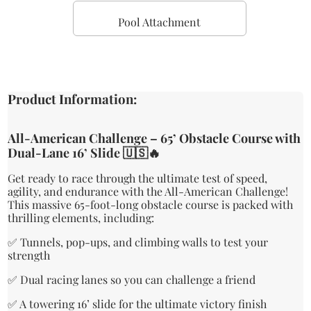
Pool Attachment
Product Information:
All-American Challenge – 65’ Obstacle Course with
Dual-Lane 16’ Slide 🇺🇸🔥
Get ready to race through the ultimate test of speed,
agility, and endurance with the All-American Challenge!
This massive 65-foot-long obstacle course is packed with
thrilling elements, including:
✅ Tunnels, pop-ups, and climbing walls to test your
strength
✅ Dual racing lanes so you can challenge a friend
✅ A towering 16’ slide for the ultimate victory finish