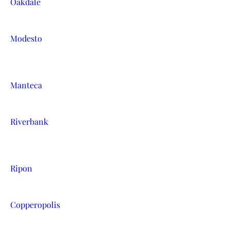
Oakdale
Modesto
Manteca
Riverbank
Ripon
Copperopolis