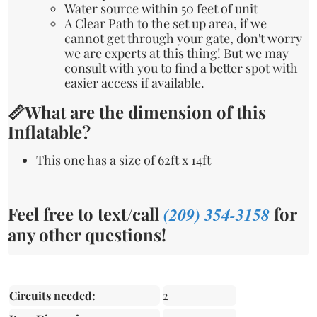
Water source within 50 feet of unit
A Clear Path to the set up area, if we
cannot get through your gate, don't worry
we are experts at this thing! But we may
consult with you to find a better spot with
easier access if available.
📏What are the dimension of this
Inflatable?
This one has a size of 62ft x 14ft
Feel free to text/call
(209) 354-3158
for
any other questions!
Circuits needed:
2