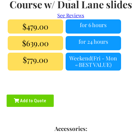
Course w/ Dual Lane slides
See Reviews
$479.00
for 6 hours
$639.00
for 24 hours
$779.00
Weekend(Fri - Mon
<-BEST VALUE)
Add to Quote
Accessories: