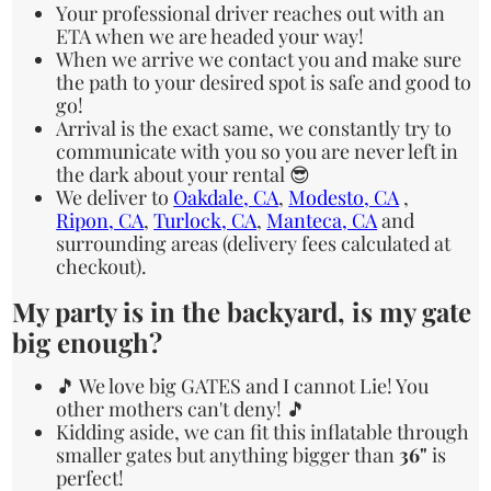
Your professional driver reaches out with an
ETA when we are headed your way!
When we arrive we contact you and make sure
the path to your desired spot is safe and good to
go!
Arrival is the exact same, we constantly try to
communicate with you so you are never left in
the dark about your rental 😎
We deliver to
Oakdale, CA
,
Modesto, CA
,
Ripon, CA
,
Turlock, CA
,
Manteca, CA
and
surrounding areas (delivery fees calculated at
checkout).
My party is in the backyard, is my gate
big enough?
🎵 We love big GATES and I cannot Lie! You
other mothers can't deny! 🎵
Kidding aside, we can fit this inflatable through
smaller gates but anything bigger than
36"
is
perfect!