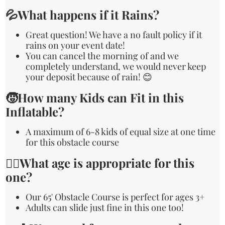
💦What happens if it Rains?
Great question! We have a no fault policy if it
rains on your event date!
You can cancel the morning of and we
completely understand, we would never keep
your deposit because of rain! 😊
🧒How many Kids can Fit in this
Inflatable?
A maximum of 6-8 kids of equal size at one time
for this obstacle course
🙋‍♀️What age is appropriate for this
one?
Our 65' Obstacle Course is perfect for ages 3+
Adults can slide just fine in this one too!