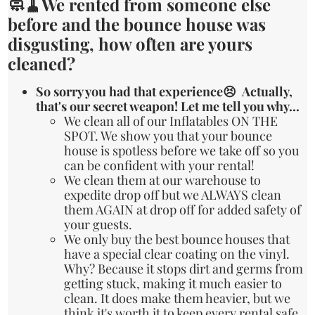
🧼🧹We rented from someone else
before and the bounce house was
disgusting, how often are yours
cleaned?
So sorry you had that experience😣 Actually,
that's our secret weapon! Let me tell you why...
We clean all of our Inflatables ON THE
SPOT. We show you that your bounce
house is spotless before we take off so you
can be confident with your rental!
We clean them at our warehouse to
expedite drop off but we ALWAYS clean
them AGAIN at drop off for added safety of
your guests.
We only buy the best bounce houses that
have a special clear coating on the vinyl.
Why? Because it stops dirt and germs from
getting stuck, making it much easier to
clean. It does make them heavier, but we
think it's worth it to keep every rental safe