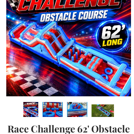
Race Challenge 62' Obstacle