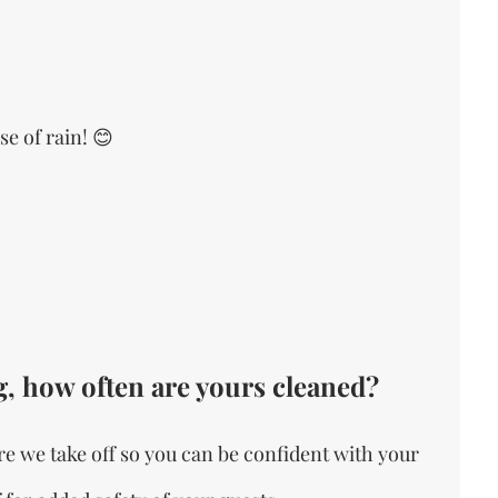
e of rain! 😊
, how often are yours cleaned?
e we take off so you can be confident with your