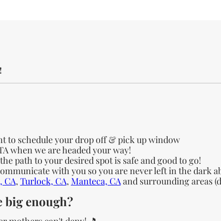
!
nt to schedule your drop off & pick up window
ETA when we are headed your way!
e path to your desired spot is safe and good to go!
 communicate with you so you are never left in the dark a
, CA
,
Turlock, CA
,
Manteca, CA
and surrounding areas (de
te big enough?
er mothers can't deny! 🎵