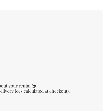
bout your rental 😎
livery fees calculated at checkout).