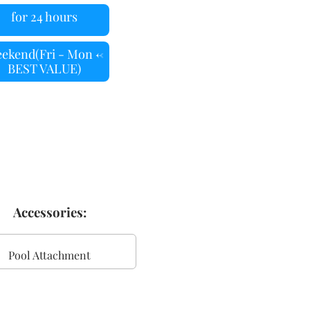
for 24 hours
ekend(Fri - Mon <-
BEST VALUE)
Accessories:
Pool Attachment