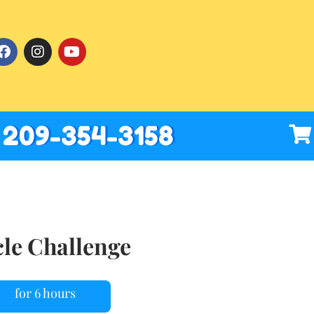
209-354-3158
cle Challenge
for 6 hours