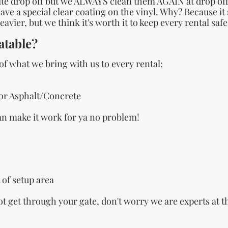
e drop off but we ALWAYS clean them AGAIN at drop off f
ve a special clear coating on the vinyl. Why? Because it
avier, but we think it's worth it to keep every rental saf
atable?
 of what we bring with us to every rental:
or Asphalt/Concrete
can make it work for ya no problem!
 of setup area
not get through your gate, don't worry we are experts at t