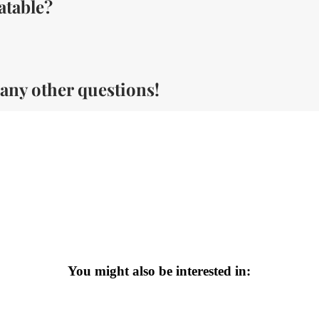
atable?
 any other questions!
You might also be interested in: