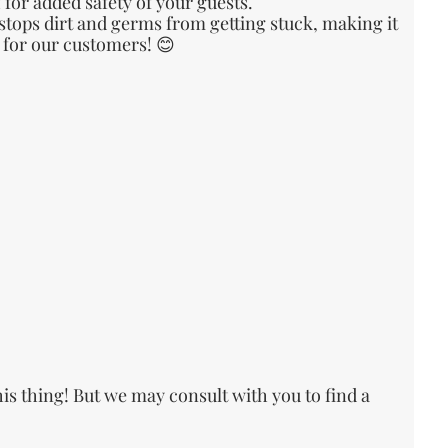
or added safety of your guests.
 stops dirt and germs from getting stuck, making it
e for our customers! 😊
his thing! But we may consult with you to find a