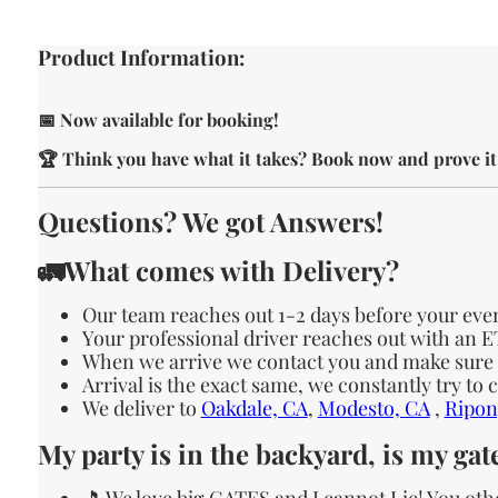
Product Information:
📅 Now available for booking!
🏆 Think you have what it takes? Book now and prove it
Questions? We got Answers!
🚛What comes with Delivery?
Our team reaches out 1-2 days before your eve
Your professional driver reaches out with an 
When we arrive we contact you and make sure th
Arrival is the exact same, we constantly try to
We deliver to
Oakdale, CA
,
Modesto, CA
,
Ripon
My party is in the backyard, is my ga
🎵 We love big GATES and I cannot Lie! You oth