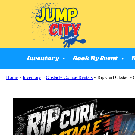
Inventory
Book By Event
B
Home
»
Inventory
»
Obstacle Course Rentals
»
Rip Curl Obstacle 