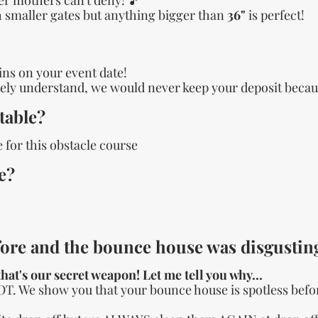
gh smaller gates but anything bigger than
36"
is perfect!
ains on your event date!
ly understand, we would never keep your deposit becaus
table?
 for this obstacle course
e?
ore and the bounce house was disgusting
hat's our secret weapon! Let me tell you why...
OT. We show you that your bounce house is spotless befor