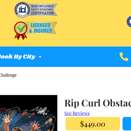
ook By City
Challenge
Rip Curl Obsta
See Reviews
$449.00