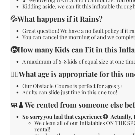
Kidding aside, we can fit this inflatable throu
💦What happens if it Rains?
Great question! We have a no fault policy if it r
You can cancel the morning of and we complete
🧒How many Kids can Fit in this Infla
A maximum of 6-8 kids of equal size at one time
🙋‍♀️What age is appropriate for this on
Our Obstacle Course is perfect for ages 3+
Adults can slide just fine in this one too!
🧼🧹We rented from someone else bef
So sorry you had that experience😣 Actually, t
We clean all of our Inflatables ON THE SP
rental!