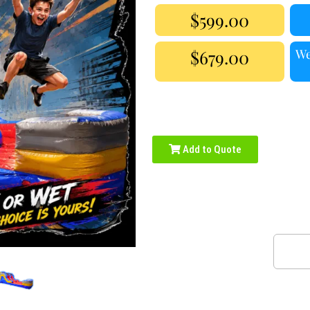
$599.00
$679.00
We
Add to Quote