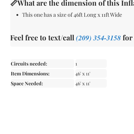
📏What are the dimension of this Infl
This one has a size of 46ft Long x 11ft Wide
Feel free to text/call
(209) 354-3158
for
Circuits needed:
1
Item Dimensions:
46' x 11'
Space Needed:
46' x 11'