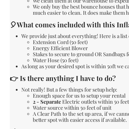
We clean them at our warehouse to expedit
We only buy the best bounce houses that ha
much easier to clean. It does make them he
🎈What comes included with this Infl
We provide just about everything! Here is a list
Extension Cord (50 feet)
Energy Efficient Blower
Stakes to secure to ground OR Sandbags f
Water Hose (50 feet)
As long as your desired spot is within 50ft we 
👉 Is there anything I have to do?
Not really! But a few things for setup help:
Enough space for us to setup your rental
2 - Separate
Electric outlets within 50 feet
Water source within 50 feet of unit
A Clear Path to the set up area, if we can
better spot with easier access if available.