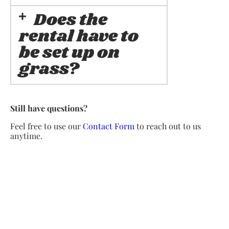
Does the
rental have to
be set up on
grass?
Still have questions?
Feel free to use our
Contact Form
to reach out to us
anytime.