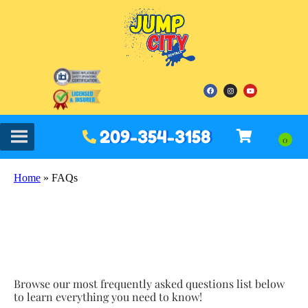
209-354-3158
Home
»
FAQs
Browse our most frequently asked questions list below
to learn everything you need to know!