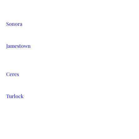
Sonora
Jamestown
Ceres
Turlock
Escalon