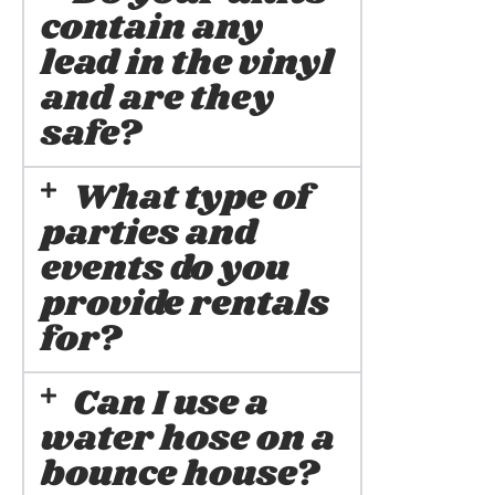
contain any
lead in the vinyl
and are they
safe?
What type of
parties and
events do you
provide rentals
for?
Can I use a
water hose on a
bounce house?