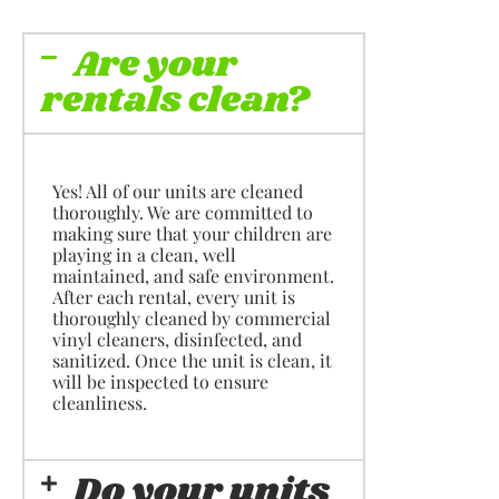
Are your
rentals clean?
Yes! All of our units are cleaned
thoroughly. We are committed to
making sure that your children are
playing in a clean, well
maintained, and safe environment.
After each rental, every unit is
thoroughly cleaned by commercial
vinyl cleaners, disinfected, and
sanitized. Once the unit is clean, it
will be inspected to ensure
cleanliness.
Do your units