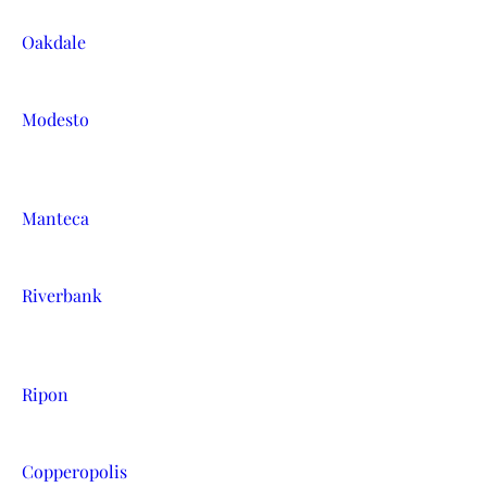
Oakdale
Modesto
Manteca
Riverbank
Ripon
Copperopolis