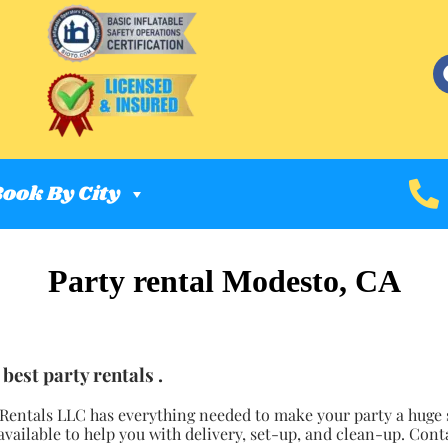
ook By City
Party rental Modesto, CA
best party rentals .
 Rentals LLC has everything needed to make your party a huge s
available to help you with delivery, set-up, and clean-up. Cont