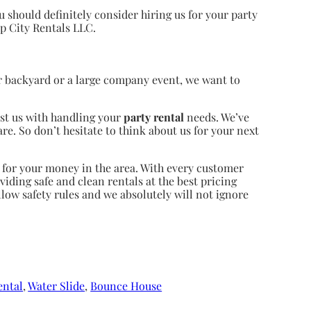
ou should definitely consider hiring us for your party
mp City Rentals LLC.
ur backyard or a large company event, we want to
ust us with handling your
party rental
needs. We’ve
are. So don’t hesitate to think about us for your next
t for your money in the area. With every customer
viding safe and clean rentals at the best pricing
llow safety rules and we absolutely will not ignore
ental
,
Water Slide
,
Bounce House