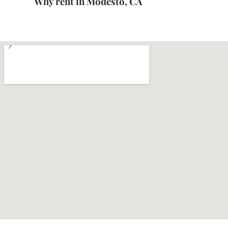
Why rent in Modesto, CA