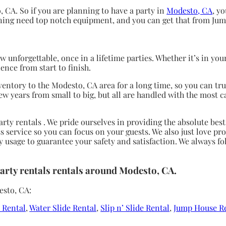
, CA. So if you are planning to have a party in
Modesto, CA
, y
anning need top notch equipment, and you can get that from Ju
 unforgettable, once in a lifetime parties. Whether it’s in yo
ence from start to finish.
entory to the Modesto, CA area for a long time, so you can tr
ew years from small to big, but all are handled with the most c
arty rentals . We pride ourselves in providing the absolute bes
 service so you can focus on your guests. We also just love pro
y usage to guarantee your safety and satisfaction. We always fo
Party rentals rentals around Modesto, CA.
esto, CA:
e Rental
,
Water Slide Rental
,
Slip n’ Slide Rental
,
Jump House R