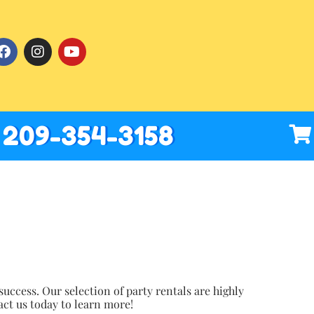
209-354-3158
uccess. Our selection of party rentals are highly
act us today to learn more!