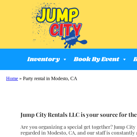
Inventory
Book By Event
B
Home
»
Party rental in Modesto, CA
Jump City Rentals LLC is your source for the 
Are you organizing a special get together? Jump City
regarded in Modesto, CA, and our staff is constantly 