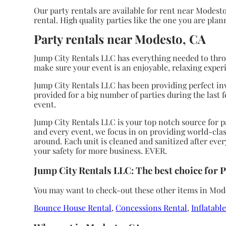
Our party rentals are available for rent near Modesto
rental. High quality parties like the one you are pl
Party rentals near Modesto, CA
Jump City Rentals LLC has everything needed to throw
make sure your event is an enjoyable, relaxing experi
Jump City Rentals LLC has been providing perfect inv
provided for a big number of parties during the last f
event.
Jump City Rentals LLC is your top notch source for p
and every event, we focus in on providing world-class
around. Each unit is cleaned and sanitized after ever
your safety for more business. EVER.
Jump City Rentals LLC: The best choice for 
You may want to check-out these other items in Mod
Bounce House Rental
,
Concessions Rental
,
Inflatabl