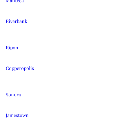
Manteca
Riverbank
Ripon
Copperopolis
Sonora
Jamestown