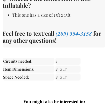
Inflatable?
This one has a size of 15ft x 15ft
Feel free to text/call
(209) 354-3158
for
any other questions!
Circuits needed:
1
Item Dimensions:
15' x 15'
Space Needed:
15' x 15'
You might also be interested in: