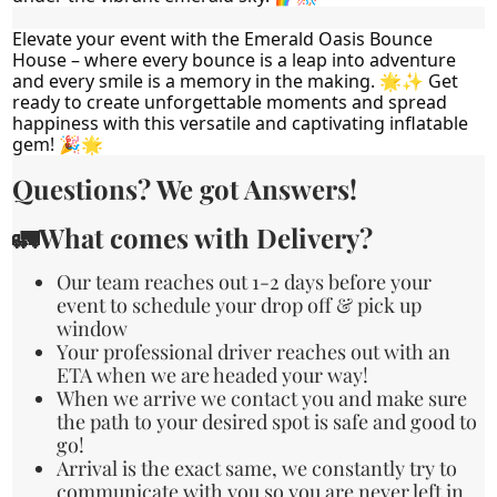
Elevate your event with the Emerald Oasis Bounce 
House – where every bounce is a leap into adventure 
and every smile is a memory in the making. 🌟✨ Get 
ready to create unforgettable moments and spread 
happiness with this versatile and captivating inflatable 
gem! 🎉🌟
Questions? We got Answers!
🚛What comes with Delivery?
Our team reaches out 1-2 days before your
event to schedule your drop off & pick up
window
Your professional driver reaches out with an
ETA when we are headed your way!
When we arrive we contact you and make sure
the path to your desired spot is safe and good to
go!
Arrival is the exact same, we constantly try to
communicate with you so you are never left in