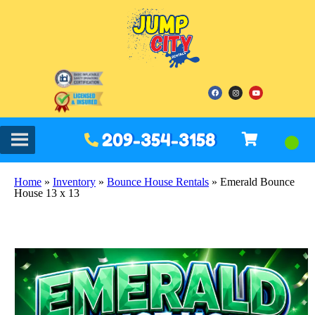
209-354-3158
Home
»
Inventory
»
Bounce House Rentals
»
Emerald Bounce
House 13 x 13