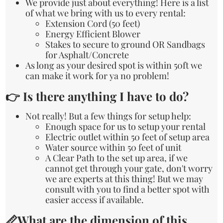
We provide just about everything! Here is a list
of what we bring with us to every rental:
Extension Cord (50 feet)
Energy Efficient Blower
Stakes to secure to ground OR Sandbags
for Asphalt/Concrete
As long as your desired spot is within 50ft we
can make it work for ya no problem!
👉 Is there anything I have to do?
Not really! But a few things for setup help:
Enough space for us to setup your rental
Electric outlet within 50 feet of setup area
Water source within 50 feet of unit
A Clear Path to the set up area, if we
cannot get through your gate, don't worry
we are experts at this thing! But we may
consult with you to find a better spot with
easier access if available.
📏What are the dimension of this