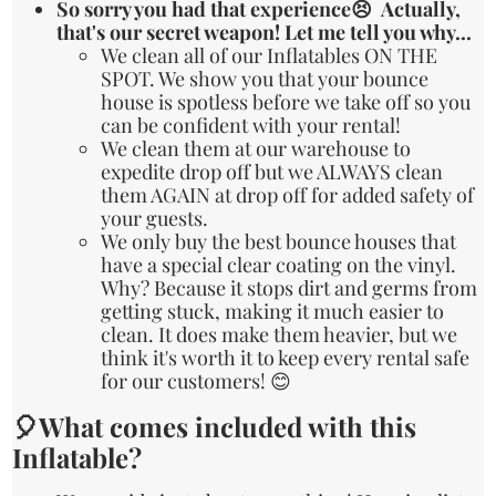
So sorry you had that experience😣 Actually,
that's our secret weapon! Let me tell you why...
We clean all of our Inflatables ON THE
SPOT. We show you that your bounce
house is spotless before we take off so you
can be confident with your rental!
We clean them at our warehouse to
expedite drop off but we ALWAYS clean
them AGAIN at drop off for added safety of
your guests.
We only buy the best bounce houses that
have a special clear coating on the vinyl.
Why? Because it stops dirt and germs from
getting stuck, making it much easier to
clean. It does make them heavier, but we
think it's worth it to keep every rental safe
for our customers! 😊
🎈What comes included with this
Inflatable?