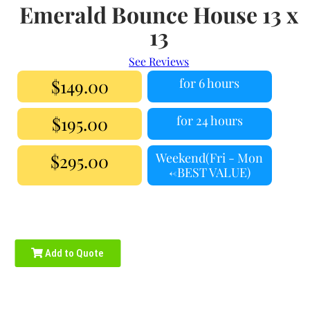
Emerald Bounce House 13 x
13
See Reviews
$149.00
for 6 hours
$195.00
for 24 hours
$295.00
Weekend(Fri - Mon
<-BEST VALUE)
Add to Quote