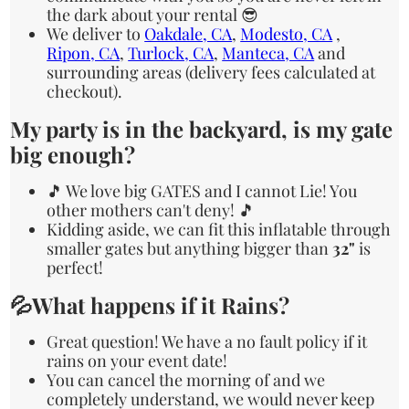
the dark about your rental 😎
We deliver to
Oakdale, CA
,
Modesto, CA
,
Ripon, CA
,
Turlock, CA
,
Manteca, CA
and
surrounding areas (delivery fees calculated at
checkout).
My party is in the backyard, is my gate
big enough?
🎵 We love big GATES and I cannot Lie! You
other mothers can't deny! 🎵
Kidding aside, we can fit this inflatable through
smaller gates but anything bigger than
32"
is
perfect!
💦What happens if it Rains?
Great question! We have a no fault policy if it
rains on your event date!
You can cancel the morning of and we
completely understand, we would never keep