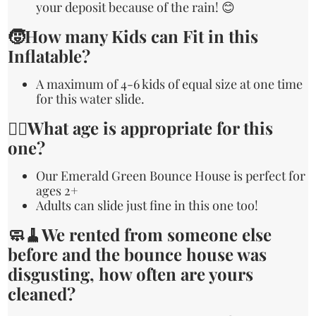
your deposit because of the rain! 😊
🧒How many Kids can Fit in this
Inflatable?
A maximum of 4-6 kids of equal size at one time
for this water slide.
🙋‍♀️What age is appropriate for this
one?
Our Emerald Green Bounce House is perfect for
ages 2+
Adults can slide just fine in this one too!
🧼🧹We rented from someone else
before and the bounce house was
disgusting, how often are yours
cleaned?