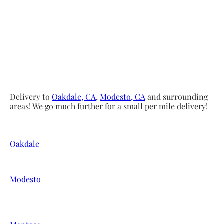
Delivery to
Oakdale, CA
,
Modesto, CA
and surrounding
areas! We go much further for a small per mile delivery!
Oakdale
Modesto