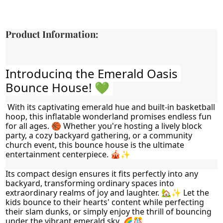
Product Information:
Introducing the Emerald Oasis 
Bounce House! 💚 
 With its captivating emerald hue and built-in basketball 
hoop, this inflatable wonderland promises endless fun 
for all ages. 🏀 Whether you're hosting a lively block 
party, a cozy backyard gathering, or a community 
church event, this bounce house is the ultimate 
entertainment centerpiece. 🎪✨
Its compact design ensures it fits perfectly into any 
backyard, transforming ordinary spaces into 
extraordinary realms of joy and laughter. 🏡✨ Let the 
kids bounce to their hearts' content while perfecting 
their slam dunks, or simply enjoy the thrill of bouncing 
under the vibrant emerald sky. 🌈🎊