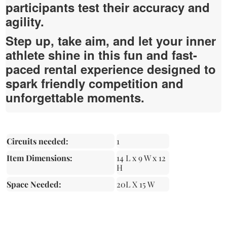
participants test their accuracy and
agility.
Step up, take aim, and let your inner
athlete shine in this fun and fast-
paced rental experience designed to
spark friendly competition and
unforgettable moments.
Circuits needed:
1
Item Dimensions:
14 L x 9 W x 12
H
Space Needed:
20L X 15 W