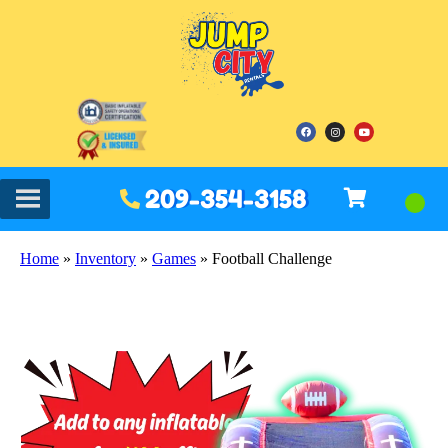
209-354-3158
Home
»
Inventory
»
Games
»
Football Challenge