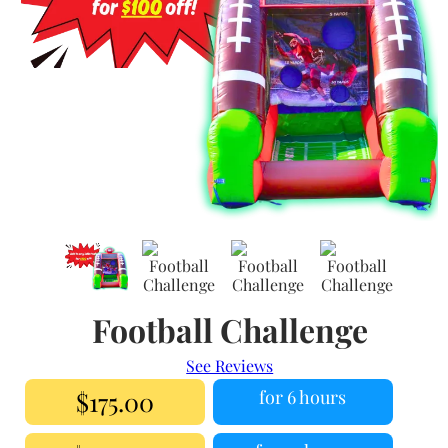
Football Challenge
See Reviews
$175.00
for 6 hours