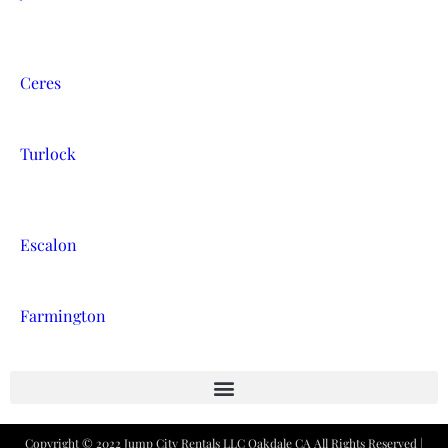
Ceres
Turlock
Escalon
Farmington
Copyright ©
2022
Jump City Rentals LLC Oakdale CA
All Rights Reserved |