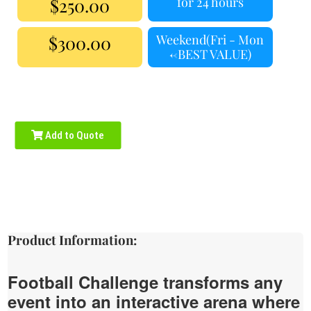
$250.00
for 24 hours
$300.00
Weekend(Fri - Mon
<-BEST VALUE)
Add to Quote
Product Information:
Football Challenge transforms any
event into an interactive arena where