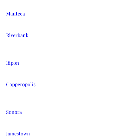
Manteca
Riverbank
Ripon
Copperopolis
Sonora
Jamestown