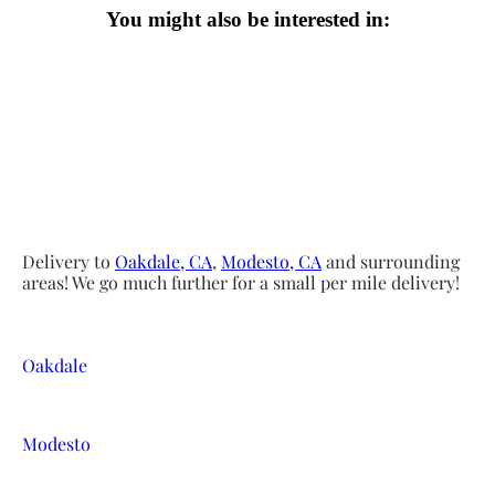
You might also be interested in:
Delivery to
Oakdale, CA
,
Modesto, CA
and surrounding
areas! We go much further for a small per mile delivery!
Oakdale
Modesto