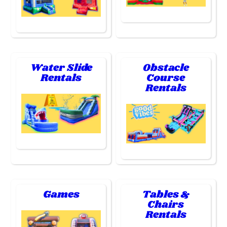
Water Slide
Obstacle
Rentals
Course
Rentals
Games
Tables &
Chairs
Rentals