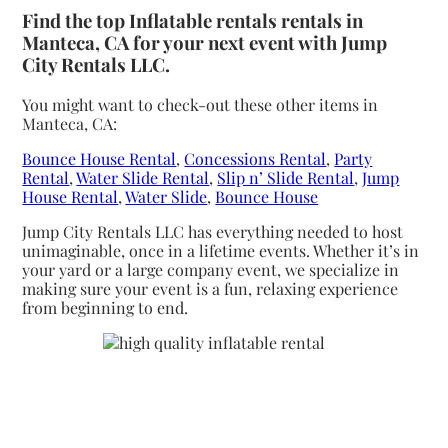
Find the top Inflatable rentals rentals in
Manteca, CA for your next event with Jump
City Rentals LLC.
You might want to check-out these other items in
Manteca, CA:
Bounce House Rental
,
Concessions Rental
,
Party
Rental
,
Water Slide Rental
,
Slip n’ Slide Rental
,
Jump
House Rental
,
Water Slide
,
Bounce House
Jump City Rentals LLC has everything needed to host
unimaginable, once in a lifetime events. Whether it’s in
your yard or a large company event, we specialize in
making sure your event is a fun, relaxing experience
from beginning to end.