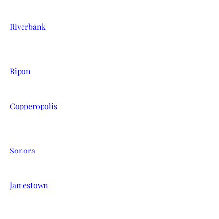
Riverbank
Ripon
Copperopolis
Sonora
Jamestown