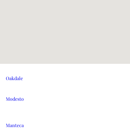
Oakdale
Modesto
Manteca