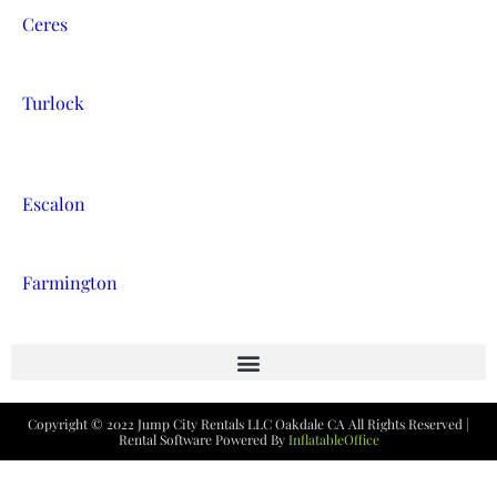
Ceres
Turlock
Escalon
Farmington
Copyright ©
2022
Jump City Rentals LLC Oakdale CA
All Rights Reserved |
Rental Software Powered By
InflatableOffice