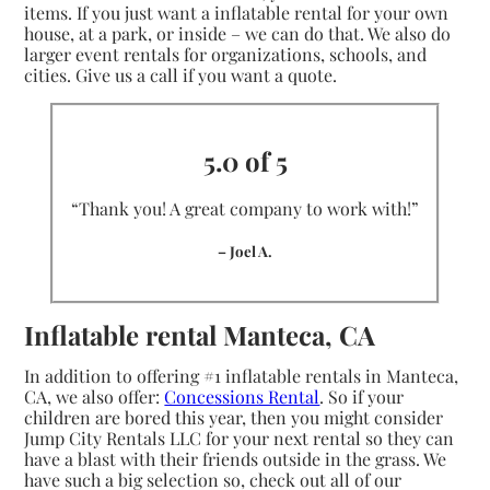
items. If you just want a inflatable rental for your own
house, at a park, or inside – we can do that. We also do
larger event rentals for organizations, schools, and
cities. Give us a call if you want a quote.
5.0 of 5
“Thank you! A great company to work with!”
– Joel A.
Inflatable rental Manteca, CA
In addition to offering #1 inflatable rentals in Manteca,
CA, we also offer:
Concessions Rental
. So if your
children are bored this year, then you might consider
Jump City Rentals LLC for your next rental so they can
have a blast with their friends outside in the grass. We
have such a big selection so, check out all of our