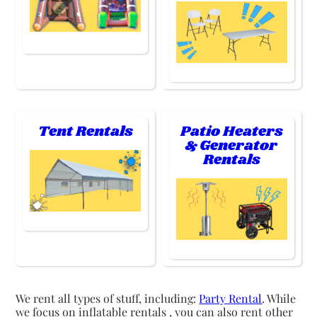
Tent Rentals
Patio Heaters
& Generator
Rentals
We rent all types of stuff, including:
Party Rental
. While
we focus on inflatable rentals , you can also rent other