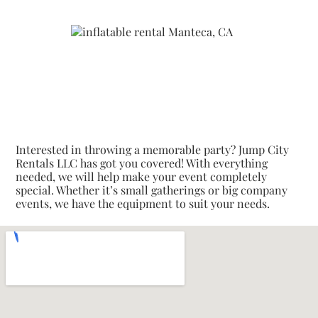
Interested in throwing a memorable party? Jump City
Rentals LLC has got you covered! With everything
needed, we will help make your event completely
special. Whether it’s small gatherings or big company
events, we have the equipment to suit your needs.