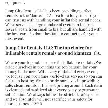
equipment.
Jump City Rentals LLC has been providing perfect
rentals to the Manteca, CA area for a long time, so you
can trust us with handling your
inflatable rental
needs.
We’ve serviced a large number of events in the past
several years from small to big, but all are handled with
the best care. So don’t hesitate to contact us for your
next event.
Jump City Rentals LLC: The top choice for
Inflatable rentals rentals around Manteca, CA.
We are your top notch source for inflatable rentals . We
pride ourselves in providing the top bargain for your
money in the area. With every rental and every event,
we focus in on providing world-class service so you can
focus on hosting. We also pride ourselves in providing
safe, clean rentals at the best pricing around. Each item
is cleaned and sanitized after every party to guarantee
satisfaction. We always follow the strictest safety rules
and we absolutely will not sacrifice your safety for
more business. EVER.