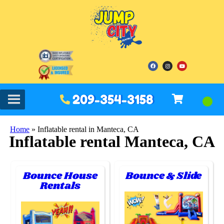
209-354-3158
Home
»
Inflatable rental in Manteca, CA
Inflatable rental Manteca, CA
Bounce House
Bounce & Slide
Rentals