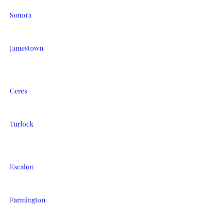
Sonora
Jamestown
Ceres
Turlock
Escalon
Farmington