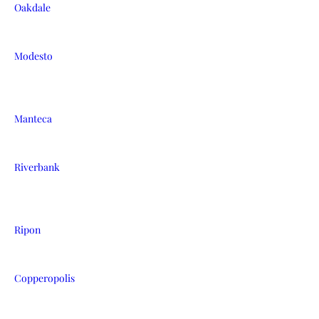
Oakdale
Modesto
Manteca
Riverbank
Ripon
Copperopolis