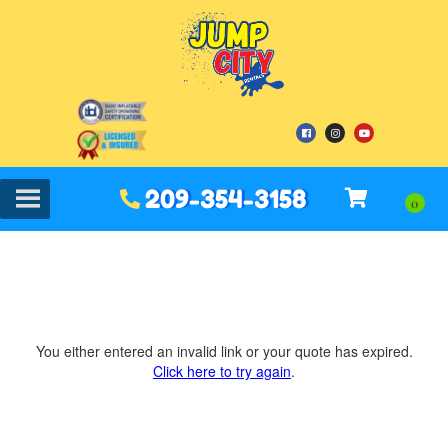
209-354-3158
You either entered an invalid link or your quote has expired.
Click here to try again
.