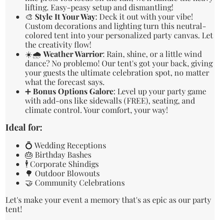
lifting. Easy-peasy setup and dismantling!
🎨
Style It Your Way
: Deck it out with your vibe!
Custom decorations and lighting turn this neutral-
colored tent into your personalized party canvas. Let
the creativity flow!
☀️🌧️
Weather Warrior
: Rain, shine, or a little wind
dance? No problemo! Our tent's got your back, giving
your guests the ultimate celebration spot, no matter
what the forecast says.
➕
Bonus Options Galore
: Level up your party game
with add-ons like sidewalls (FREE), seating, and
climate control. Your comfort, your way!
Ideal for:
💍 Wedding Receptions
🎂 Birthday Bashes
🕴️ Corporate Shindigs
🌳 Outdoor Blowouts
🤝 Community Celebrations
Let's make your event a memory that's as epic as our party
tent!