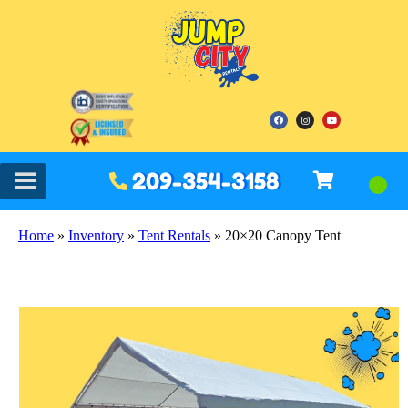
209-354-3158
Home
»
Inventory
»
Tent Rentals
»
20×20 Canopy Tent