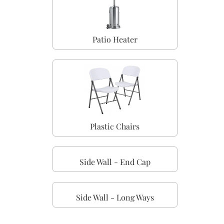
Patio Heater
Plastic Chairs
Side Wall - End Cap
Side Wall - Long Ways