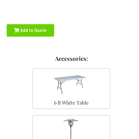
Add to Quote
Accessories:
6 ft White Table