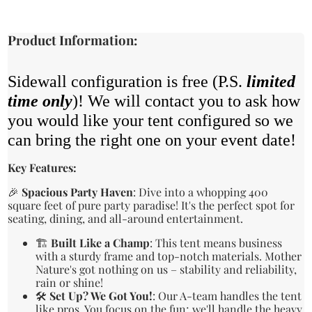
Product Information:
Sidewall configuration is free (P.S.
limited
time only
)! We will contact you to ask how
you would like your tent configured so we
can bring the right one on your event date!
Key Features:
🎉
Spacious Party Haven
: Dive into a whopping 400
square feet of pure party paradise! It's the perfect spot for
seating, dining, and all-around entertainment.
🏗️
Built Like a Champ
: This tent means business
with a sturdy frame and top-notch materials. Mother
Nature's got nothing on us – stability and reliability,
rain or shine!
🛠️
Set Up? We Got You!
: Our A-team handles the tent
like pros. You focus on the fun; we'll handle the heavy