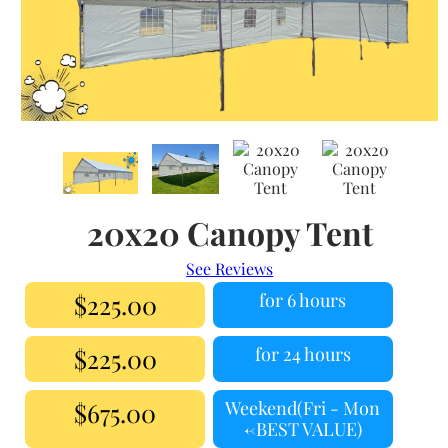
20x20 Canopy Tent
See Reviews
$225.00
for 6 hours
$225.00
for 24 hours
$675.00
Weekend(Fri - Mon
<-BEST VALUE)