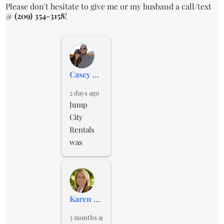
Please don't hesitate to give me or my husband a call/text
@
(209) 354-3158
!
Casey Conner
2 days ago
Jump 
City 
Rentals 
was 
affordabl
e and 
professio
nal. They 
Karen Lane
gave me 
updates 
3 months ago