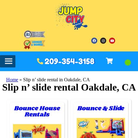
209-354-3158
Home
»
Slip n’ slide rental in Oakdale, CA
Slip n’ slide rental Oakdale, CA
Bounce House
Bounce & Slide
Rentals