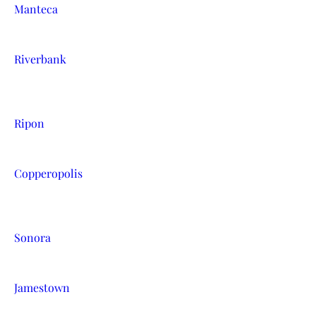
Manteca
Riverbank
Ripon
Copperopolis
Sonora
Jamestown