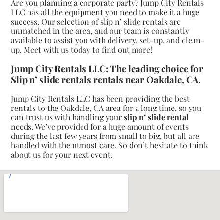
Are you planning a corporate party? Jump City Rentals
LLC has all the equipment you need to make it a huge
success. Our selection of slip n’ slide rentals are
unmatched in the area, and our team is constantly
available to assist you with delivery, set-up, and clean-
up. Meet with us today to find out more!
Jump City Rentals LLC: The leading choice for
Slip n’ slide rentals rentals near Oakdale, CA.
Jump City Rentals LLC has been providing the best
rentals to the Oakdale, CA area for a long time, so you
can trust us with handling your
slip n’ slide rental
needs. We’ve provided for a huge amount of events
during the last few years from small to big, but all are
handled with the utmost care. So don’t hesitate to think
about us for your next event.