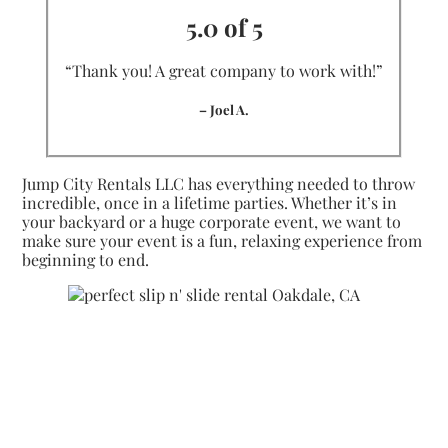
5.0 of 5
“Thank you! A great company to work with!”
– Joel A.
Jump City Rentals LLC has everything needed to throw
incredible, once in a lifetime parties. Whether it’s in
your backyard or a huge corporate event, we want to
make sure your event is a fun, relaxing experience from
beginning to end.