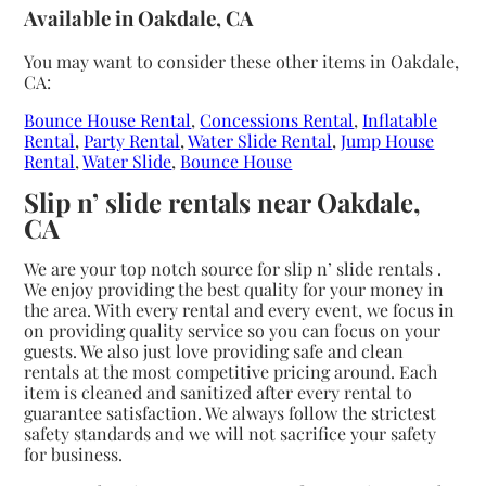
Available in Oakdale, CA
You may want to consider these other items in Oakdale,
CA:
Bounce House Rental
,
Concessions Rental
,
Inflatable
Rental
,
Party Rental
,
Water Slide Rental
,
Jump House
Rental
,
Water Slide
,
Bounce House
Slip n’ slide rentals near Oakdale,
CA
We are your top notch source for slip n’ slide rentals .
We enjoy providing the best quality for your money in
the area. With every rental and every event, we focus in
on providing quality service so you can focus on your
guests. We also just love providing safe and clean
rentals at the most competitive pricing around. Each
item is cleaned and sanitized after every rental to
guarantee satisfaction. We always follow the strictest
safety standards and we will not sacrifice your safety
for business.