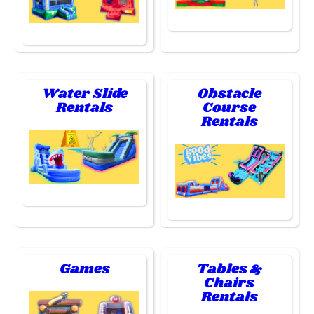
Water Slide
Obstacle
Rentals
Course
Rentals
Games
Tables &
Chairs
Rentals