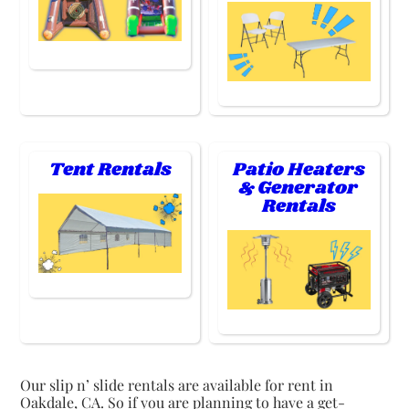
Tent Rentals
Patio Heaters
& Generator
Rentals
Our slip n’ slide rentals are available for rent in
Oakdale, CA. So if you are planning to have a get-