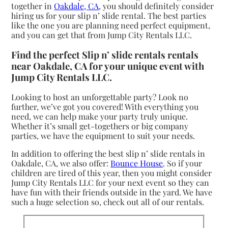
together in
Oakdale, CA
, you should definitely consider
hiring us for your slip n’ slide rental. The best parties
like the one you are planning need perfect equipment,
and you can get that from Jump City Rentals LLC.
Find the perfect Slip n’ slide rentals rentals
near Oakdale, CA for your unique event with
Jump City Rentals LLC.
Looking to host an unforgettable party? Look no
further, we’ve got you covered! With everything you
need, we can help make your party truly unique.
Whether it’s small get-togethers or big company
parties, we have the equipment to suit your needs.
In addition to offering the best slip n’ slide rentals in
Oakdale, CA, we also offer:
Bounce House
. So if your
children are tired of this year, then you might consider
Jump City Rentals LLC for your next event so they can
have fun with their friends outside in the yard. We have
such a huge selection so, check out all of our rentals.